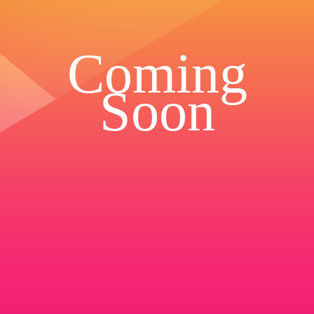
Coming
Soon